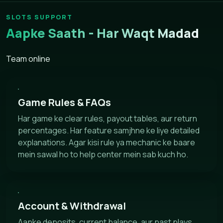
SLOTS SUPPORT
Aapke Saath - Har Waqt Madad
Team online
Game Rules & FAQs
Har game ke clear rules, payout tables, aur return
percentages. Har feature samjhne ke liye detailed
explanations. Agar kisi rule ya mechanic ke baare
mein sawal ho to help center mein sab kuch ho.
Account & Withdrawal
Aapke deposits, current balance, aur past plays