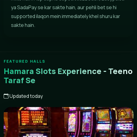
ya SadaPay se kar sakte hain, aur pehli bet se hi
supported ilaqon mein immediately khel shuru kar
sakte hain.
FEATURED HALLS
Hamara Slots Experience - Teeno
Taraf Se
Updated today