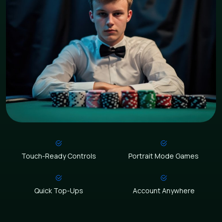
Touch-Ready Controls
Portrait Mode Games
Quick Top-Ups
Account Anywhere