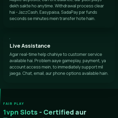
dekh sakte ho anytime. Withdrawal process clear
hai - JazzCash, Easypaisa, SadaPay par funds
seconds se minutes mein transfer hote hain.
Live Assistance
Agar real-time help chahiye to customer service
available hai. Problem aaye gameplay, payment, ya
account access mein, to immediately support mil
jaega. Chat, email, aur phone options available hain.
FAIR PLAY
1vpn Slots - Certified aur