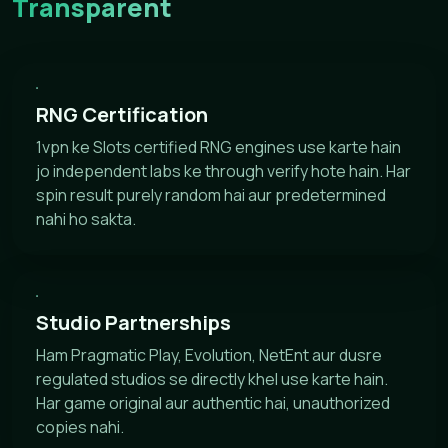
Transparent
RNG Certification
1vpn ke Slots certified RNG engines use karte hain
jo independent labs ke through verify hote hain. Har
spin result purely random hai aur predetermined
nahi ho sakta.
Studio Partnerships
Ham Pragmatic Play, Evolution, NetEnt aur dusre
regulated studios se directly khel use karte hain.
Har game original aur authentic hai, unauthorized
copies nahi.