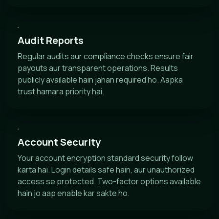
Audit Reports
Regular audits aur compliance checks ensure fair
payouts aur transparent operations. Results
publicly available hain jahan required ho. Aapka
trust hamara priority hai.
Account Security
Your account encryption standard security follow
karta hai. Login details safe hain, aur unauthorized
access se protected. Two-factor options available
hain jo aap enable kar sakte ho.