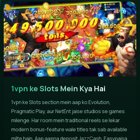
1vpn ke Slots Mein Kya Hai
1vpn ke Slots section mein aap ko Evolution,
Pragmatic Play, aur NetEnt jaise studios se games
milenge. Har room mein traditional reels se lekar
modern bonus-feature wale titles tak sab available
milte hain. Aap aapna deposit JazzCash, Easypaisa