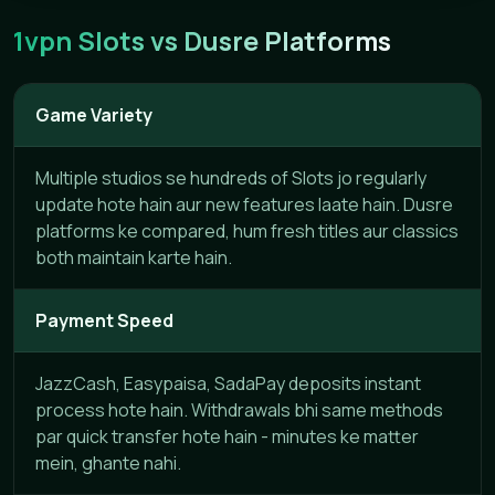
1vpn Slots vs Dusre Platforms
Game Variety
Multiple studios se hundreds of Slots jo regularly
update hote hain aur new features laate hain. Dusre
platforms ke compared, hum fresh titles aur classics
both maintain karte hain.
Payment Speed
JazzCash, Easypaisa, SadaPay deposits instant
process hote hain. Withdrawals bhi same methods
par quick transfer hote hain - minutes ke matter
mein, ghante nahi.