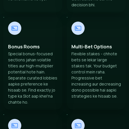
decision bhi.
Bonus Rooms
Multi-Bet Options
Special bonus-focused
Flexible stakes - chhote
sections jahan volatile
bets se lekar large
titles aur high-multiplier
stakes tak. Your budget
potential hote hain.
control mein raha.
Separate curated lobbies
Progressive bet
aapke preference ke
increasing aur decreasing
hisaab se. Find exactly jo
dono possible hai aapki
type ka Slot aap khel'na
strategies ke hisaab se.
chahte ho.