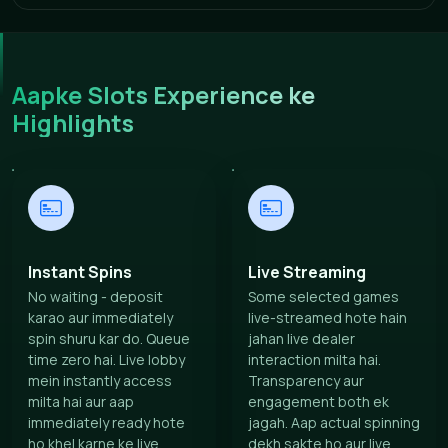
Aapke Slots Experience ke
Highlights
Instant Spins
Live Streaming
No waiting - deposit
Some selected games
karao aur immediately
live-streamed hote hain
spin shuru kar do. Queue
jahan live dealer
time zero hai. Live lobby
interaction milta hai.
mein instantly access
Transparency aur
milta hai aur aap
engagement both ek
immediately ready hote
jagah. Aap actual spinning
ho khel karne ke liye.
dekh sakte ho aur live