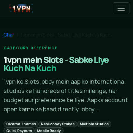
1vpn
Ghar
1vpn mein Slots - Sabke Liye Kuch Na Kuch
CATEGORY REFERENCE
1vpn mein Slots - Sabke Liye
Kuch Na Kuch
1vpn ke Slots lobby mein aap ko international
studios ke hundreds of titles milenge, har
budget aur preference ke liye. Aapka account
open karne ke baad directly lobby...
Diverse Themes
Real Money Stakes
Multiple Studios
Quick Payouts
Mobile Ready