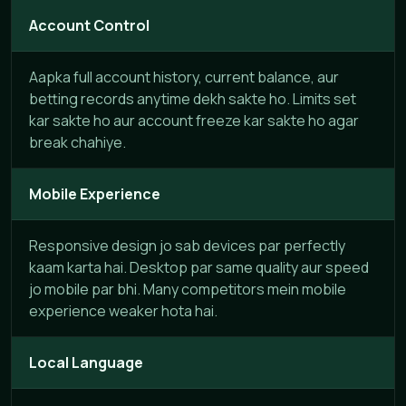
Account Control
Aapka full account history, current balance, aur
betting records anytime dekh sakte ho. Limits set
kar sakte ho aur account freeze kar sakte ho agar
break chahiye.
Mobile Experience
Responsive design jo sab devices par perfectly
kaam karta hai. Desktop par same quality aur speed
jo mobile par bhi. Many competitors mein mobile
experience weaker hota hai.
Local Language