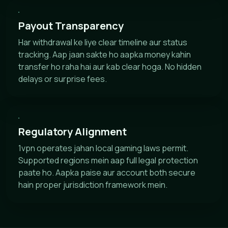
Payout Transparency
Har withdrawal ke liye clear timeline aur status
tracking. Aap jaan sakte ho aapka money kahin
transfer ho raha hai aur kab clear hoga. No hidden
delays or surprise fees.
Regulatory Alignment
1vpn operates jahan local gaming laws permit.
Supported regions mein aap full legal protection
paate ho. Aapka paise aur account both secure
hain proper jurisdiction framework mein.