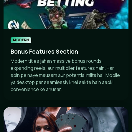
MODERN
Bonus Features Section
Modern titles jahan massive bonus rounds,
expanding reels, aur multiplier features hain. Har
spin pe naye mausam aur potential milta hai. Mobile
ya desktop par seamlessly khel sakte hain aapki
convenience ke anusar.