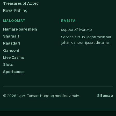
Treasures of Aztec
Royal Fishing
MALOOMAT
RABITA
Hamare bare mein
support@1vpn.vip
Sharaait
Service sirf un ilaqon mein hai
jahan qanoon ijazat deta hai.
Raazdari
Qanooni
Live Casino
Slots
Sportsbook
Sitemap
© 2026 1vpn. Tamam huqooq mehfooz hain.