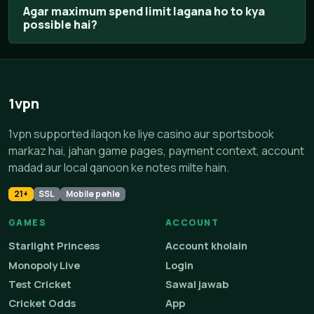
Agar maximum spend limit lagana ho to kya
possible hai?
1vpn
1vpn supported ilaqon ke liye casino aur sportsbook
markaz hai, jahan game pages, payment context, account
madad aur local qanoon ke notes milte hain.
21+
SSL
Mobile pehle
GAMES
ACCOUNT
Starlight Princess
Account kholain
Monopoly Live
Login
Test Cricket
Sawal jawab
Cricket Odds
App