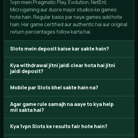
1vpn mein Pragmatic Play, Evolution, NetEnt,
Microgaming aur dusre major studios ke games
hote hain. Regular basis par naye games add hote
hain. Har game certified aur authentic hai aur original
return percentages follow karta hai.
Slots mein deposit kaise kar sakte hain?
Kya withdrawal jitni jaldi clear hota hai jitni
jaldi deposit?
Mobile par Slots khel sakte hain na?
Agar game rule samajh na aaye to kya help
mil sakta hai?
Kya 1vpn Slots ke results fair hote hain?