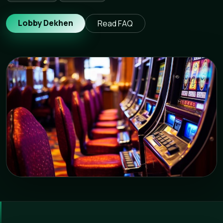
Lobby Dekhen
Read FAQ