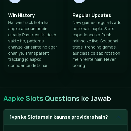
Win History
Regular Updates
Har win track hota hai
New games regularly add
aapke account mein
hote hain aapke Slots
clearly. Past results dekh
experience ko fresh
sakte ho, patterns
rakhne ke liye. Seasonal
analyze kar sakte ho agar
titles, trending games,
chahiye. Transparent
aur classics sab rotation
tracking jo aapko
mein rehte hain. Never
confidence deta hai.
boring.
Aapke Slots Questions ke Jawab
1vpn ke Slots mein kaunse providers hain?