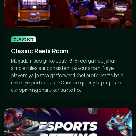
CLASSICS
Classic Reels Room
Muqadam design ke saath 3-5 reel games jahan
simple rules aur consistent payouts hain. Naye
players ya jo straightforward khel prefer karte hain
unke liye perfect. JazzCash se quickly top-up karo
aur spinning shuru kar sakte ho.