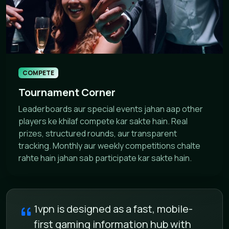
COMPETE
Tournament Corner
Leaderboards aur special events jahan aap other
players ke khilaf compete kar sakte hain. Real
prizes, structured rounds, aur transparent
tracking. Monthly aur weekly competitions chalte
rahte hain jahan sab participate kar sakte hain.
1vpn is designed as a fast, mobile-
first gaming information hub with