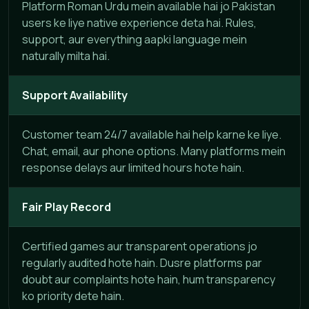
Platform Roman Urdu mein available hai jo Pakistan
users ke liye native experience deta hai. Rules,
support, aur everything aapki language mein
naturally milta hai.
Support Availability
Customer team 24/7 available hai help karne ke liye.
Chat, email, aur phone options. Many platforms mein
response delays aur limited hours hote hain.
Fair Play Record
Certified games aur transparent operations jo
regularly audited hote hain. Dusre platforms par
doubt aur complaints hote hain, hum transparency
ko priority dete hain.