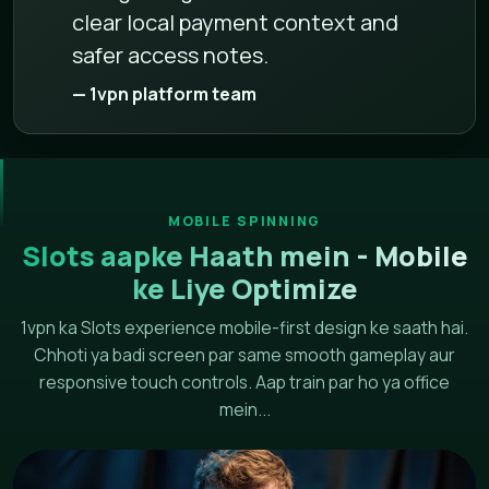
clear local payment context and
safer access notes.
— 1vpn platform team
MOBILE SPINNING
Slots aapke Haath mein - Mobile
ke Liye Optimize
1vpn ka Slots experience mobile-first design ke saath hai.
Chhoti ya badi screen par same smooth gameplay aur
responsive touch controls. Aap train par ho ya office
mein...