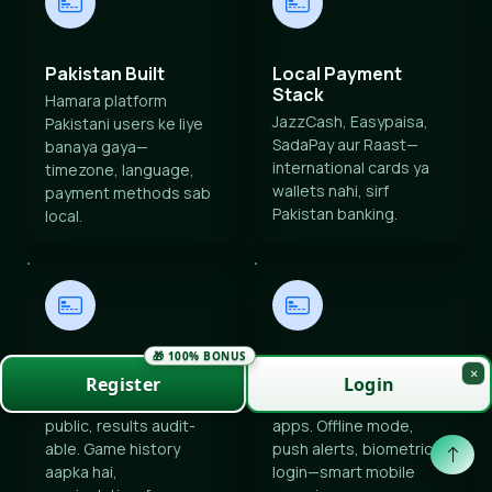
Pakistan Built
Local Payment
Stack
Hamara platform
JazzCash, Easypaisa,
Pakistani users ke liye
SadaPay aur Raast—
banaya gaya—
international cards ya
timezone, language,
wallets nahi, sirf
payment methods sab
Pakistan banking.
local.
🎁 100% BONUS
×
Transparent Model
Mobile App First
Register
Login
RTP published, odds
Android aur iOS native
public, results audit-
apps. Offline mode,
able. Game history
push alerts, biometric
aapka hai,
login—smart mobile