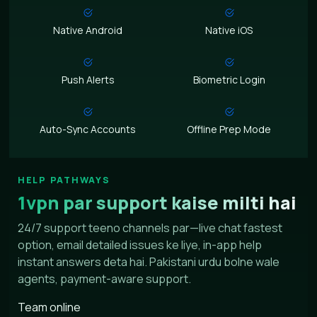
Native Android
Native iOS
Push Alerts
Biometric Login
Auto-Sync Accounts
Offline Prep Mode
HELP PATHWAYS
1vpn par support kaise milti hai
24/7 support teeno channels par—live chat fastest
option, email detailed issues ke liye, in-app help
instant answers deta hai. Pakistani urdu bolne wale
agents, payment-aware support.
Team online