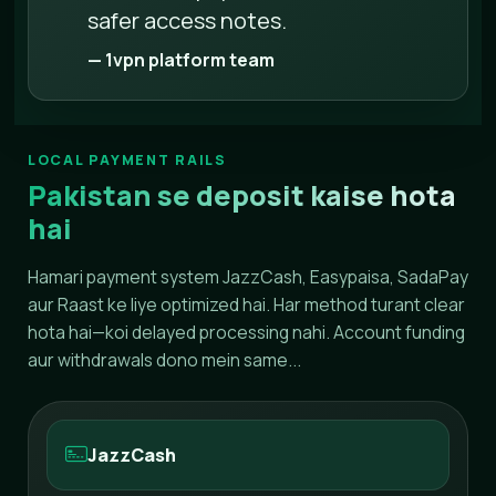
safer access notes.
— 1vpn platform team
LOCAL PAYMENT RAILS
Pakistan se deposit kaise hota
hai
Hamari payment system JazzCash, Easypaisa, SadaPay
aur Raast ke liye optimized hai. Har method turant clear
hota hai—koi delayed processing nahi. Account funding
aur withdrawals dono mein same...
JazzCash