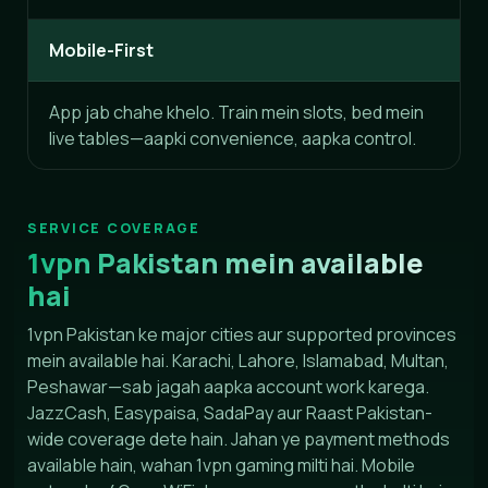
Mobile-First
App jab chahe khelo. Train mein slots, bed mein
live tables—aapki convenience, aapka control.
SERVICE COVERAGE
1vpn Pakistan mein available
hai
1vpn Pakistan ke major cities aur supported provinces
mein available hai. Karachi, Lahore, Islamabad, Multan,
Peshawar—sab jagah aapka account work karega.
JazzCash, Easypaisa, SadaPay aur Raast Pakistan-
wide coverage dete hain. Jahan ye payment methods
available hain, wahan 1vpn gaming milti hai. Mobile