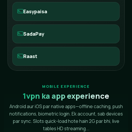
Easypaisa
SadaPay
Raast
MOBILE EXPERIENCE
1vpn ka app experience
Android aur iOS par native apps—offline caching, push
notifications, biometric login. Ek account, sab devices
par sync. Slots quick-load hote hain 2G par bhi, live
tables HD streaming...