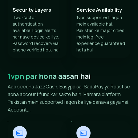
Security Layers
Service Availability
Two-factor
1vpn supported ilaqon
authentication
mein available hai.
available. Login alerts
Pakistan ke major cities
har naye device ke liye.
mein lag-free
Password recovery via
experience guaranteed
phone verified hota hai.
hota hai.
1vpn par hona aasan hai
Aap seedha JazzCash, Easypaisa, SadaPay ya Raast se
apna account fund kar sakte hain. Hamara platform
Pakistan mein supported ilaqon ke liye banaya gaya hai.
Account...