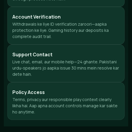
Account Verification
Withdrawals ke liye ID verification zaroori—aapka
protection ke liye. Gaming history aur deposits ka
complete audit trail.
Support Contact
Live chat, email, aur mobile help—24 ghante. Pakistani
urdu-speakers jo aapka issue 30 mins mein resolve kar
dete hain.
Policy Access
Terms, privacy aur responsible play context clearly
likha hai. Aap apna account controls manage kar sakte
ho anytime.