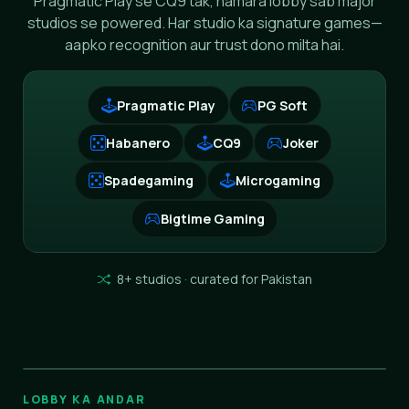
Pragmatic Play se CQ9 tak, hamara lobby sab major
studios se powered. Har studio ka signature games—
aapko recognition aur trust dono milta hai.
Pragmatic Play
PG Soft
Habanero
CQ9
Joker
Spadegaming
Microgaming
Bigtime Gaming
8+ studios · curated for Pakistan
LOBBY KA ANDAR