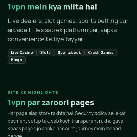
1vpn mein kya milta hai
Live dealers, slot games, sports betting aur
arcade titles sab ek platform par, aapka
convenience ke liye tayyar.
Live Casino
Slots
Sportsbook
Crash Games
Bingo
SITE KE HIGHLIGHTS
1vpn par zaroori pages
Har page alag story rakhta hai. Security policy se lekar
payment setup tak, sab kuch transparent rakha gaya.
Khaas pages jo aapko account journey mein madad
denge.