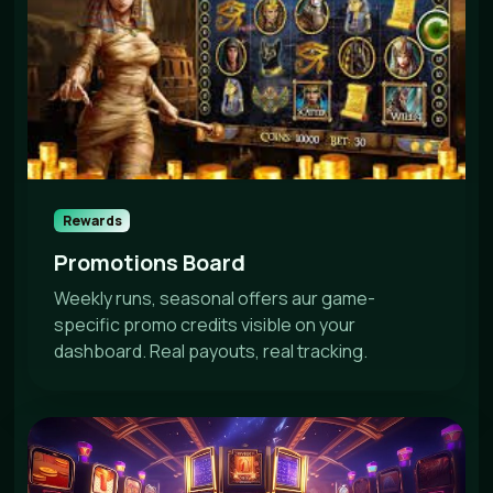
Rewards
Promotions Board
Weekly runs, seasonal offers aur game-
specific promo credits visible on your
dashboard. Real payouts, real tracking.