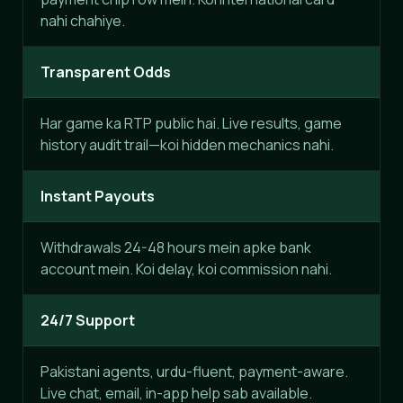
nahi chahiye.
Transparent Odds
Har game ka RTP public hai. Live results, game
history audit trail—koi hidden mechanics nahi.
Instant Payouts
Withdrawals 24-48 hours mein apke bank
account mein. Koi delay, koi commission nahi.
24/7 Support
Pakistani agents, urdu-fluent, payment-aware.
Live chat, email, in-app help sab available.