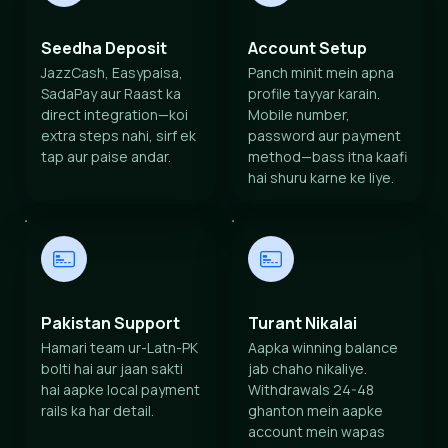
Seedha Deposit
Account Setup
JazzCash, Easypaisa,
Panch minit mein apna
SadaPay aur Raast ka
profile tayyar karain.
direct integration—koi
Mobile number,
extra steps nahi, sirf ek
password aur payment
tap aur paise andar.
method—bass itna kaafi
hai shuru karne ke liye.
Pakistan Support
Turant Nikalai
Hamari team ur-Latn-PK
Aapka winning balance
bolti hai aur jaan sakti
jab chaho nikaliye.
hai aapke local payment
Withdrawals 24-48
rails ka har detail.
ghanton mein aapke
account mein wapas