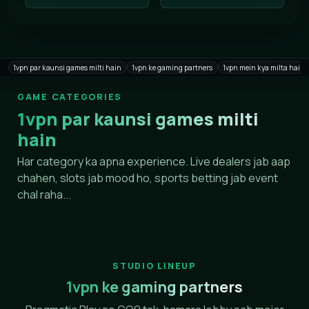
1vpn par kaunsi games milti hain
1vpn ke gaming partners
1vpn mein kya milta hai
GAME CATEGORIES
1vpn par kaunsi games milti
hain
Har category ka apna experience. Live dealers jab aap
chahen, slots jab mood ho, sports betting jab event
chal raha...
Live Casino
Slots
Sportsbook
Arcade
Bingo
Crash Games
HOT
NEW
LIVE
TOP
FAV
PRO
STUDIO LINEUP
1vpn ke gaming partners