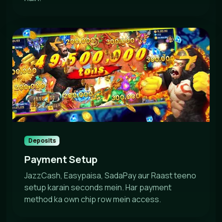
Deposits
Payment Setup
JazzCash, Easypaisa, SadaPay aur Raast teeno
setup karain seconds mein. Har payment
method ka own chip row mein access.