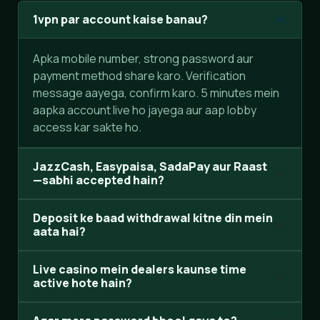
1vpn par account kaise banau?
Apka mobile number, strong password aur
payment method share karo. Verification
message aayega, confirm karo. 5 minutes mein
aapka account live ho jayega aur aap lobby
access kar sakte ho.
JazzCash, Easypaisa, SadaPay aur Raast
—sabhi accepted hain?
Deposit ke baad withdrawal kitne din mein
aata hai?
Live casino mein dealers kaunse time
active hote hain?