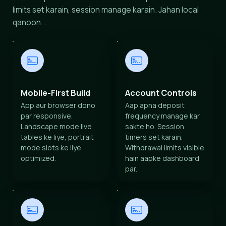
limits set karain, session manage karain. Jahan local
qanoon...
Mobile-First Build
Account Controls
App aur browser dono
Aap apna deposit
par responsive.
frequency manage kar
Landscape mode live
sakte ho. Session
tables ke liye, portrait
timers set karain.
mode slots ke liye
Withdrawal limits visible
optimized.
hain aapke dashboard
par.