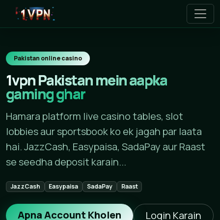
1vpn
Pakistan online casino
1vpn Pakistan mein aapka
gaming ghar
Hamara platform live casino tables, slot
lobbies aur sportsbook ko ek jagah par laata
hai. JazzCash, Easypaisa, SadaPay aur Raast
se seedha deposit karain...
JazzCash
Easypaisa
SadaPay
Raast
Apna Account Kholen
Login Karain