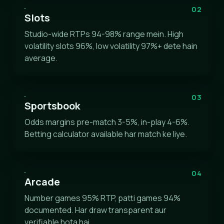
02
Slots
Studio-wide RTPs 94-98% range mein. High
volatility slots 96%, low volatility 97%+ dete hain
average.
03
Sportsbook
Odds margins pre-match 3-5%, in-play 4-6%.
Betting calculator available har match ke liye.
04
Arcade
Number games 95% RTP, patti games 94%
documented. Har draw transparent aur
verifiable hota hai.