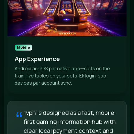
Mobile
App Experience
Android aur iOS par native app—slots on the
train, live tables on your sofa. Ek login, sab
devices par account sync.
1vpn is designed as a fast, mobile-
first gaming information hub with
clear local payment context and