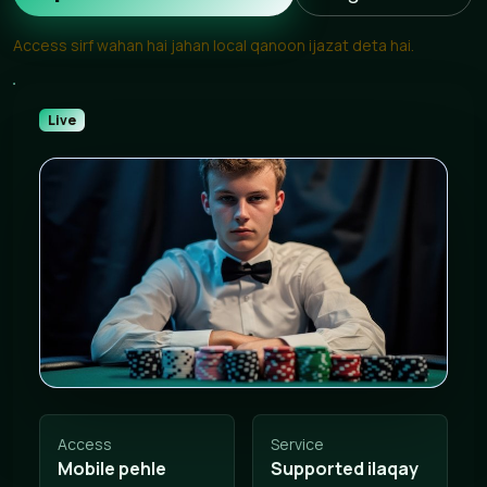
Access sirf wahan hai jahan local qanoon ijazat deta hai.
Live
Access
Service
Mobile pehle
Supported ilaqay