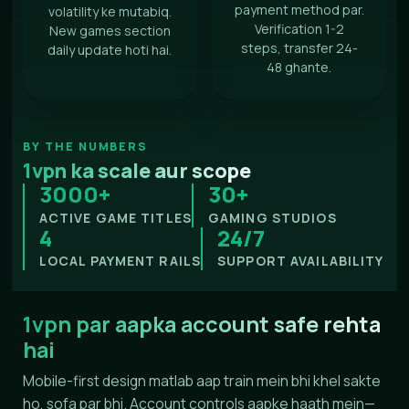
payment method par.
volatility ke mutabiq.
Verification 1-2
New games section
steps, transfer 24-
daily update hoti hai.
48 ghante.
BY THE NUMBERS
1vpn ka scale aur scope
3000+
30+
ACTIVE GAME TITLES
GAMING STUDIOS
4
24/7
LOCAL PAYMENT RAILS
SUPPORT AVAILABILITY
1vpn par aapka account safe rehta
hai
Mobile-first design matlab aap train mein bhi khel sakte
ho, sofa par bhi. Account controls aapke haath mein—