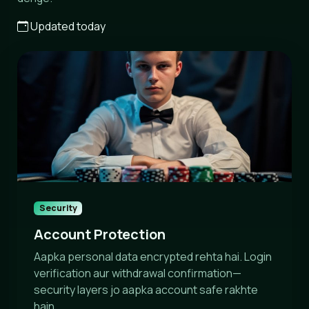
Updated today
Security
Account Protection
Aapka personal data encrypted rehta hai. Login
verification aur withdrawal confirmation—
security layers jo aapka account safe rakhte
hain.