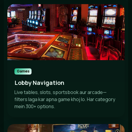
Games
Lobby Navigation
Live tables, slots, sportsbook aur arcade—
filters laga kar apna game khoj lo. Har category
mein 300+ options.