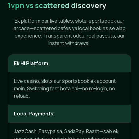
1vpn vs scattered discovery
Ek platform par live tables, slots, sportsbook aur
arcade—scattered cafes ya local bookies se alag
experience. Transparent odds, real payouts, aur
instant withdrawal.
Ek Hi Platform
Live casino, slots aur sportsbook ek account
mein. Switching fast hota hai—no re-login, no
reload.
Local Payments
JazzCash, Easypaisa, SadaPay, Raast—sab ek
payment chip row mein. Koi international card