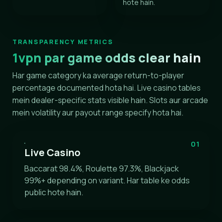
hote hain.
TRANSPARENCY METRICS
1vpn par game odds clear hain
Har game category ka average return-to-player
percentage documented hota hai. Live casino tables
mein dealer-specific stats visible hain. Slots aur arcade
mein volatility aur payout range specify hota hai.
01
Live Casino
Baccarat 98.4%, Roulette 97.3%, Blackjack
99%+ depending on variant. Har table ke odds
public hote hain.