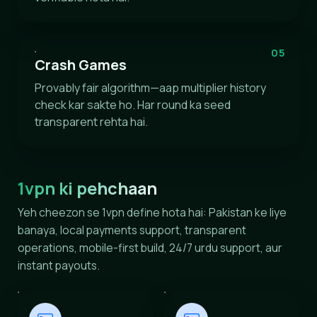
05
Crash Games
Provably fair algorithm—aap multiplier history
check kar sakte ho. Har round ka seed
transparent rehta hai.
1vpn ki pehchaan
Yeh cheezon se 1vpn define hota hai: Pakistan ke liye
banaya, local payments support, transparent
operations, mobile-first build, 24/7 urdu support, aur
instant payouts.