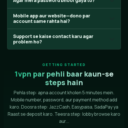
Agar mera password bhool gaya to?
Mobile app aur website—dono par
account same rahta hai?
Support se kaise contact karu agar
problem ho?
GETTING STARTED
1vpn par pehli baar kaun-se
steps hain
Pehla step: apna account kholen 5 minutes mein.
Mobile number, password, aur payment method add
karo. Doosra step: JazzCash, Easypaisa, SadaPay ya
Raast se deposit karo. Teesra step: lobby browse karo
aur...