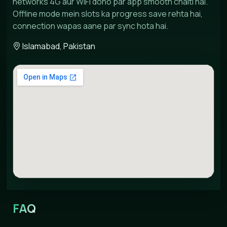
networks 4G aur WiFi dono par app smooth chalti hai.
Offline mode mein slots ka progress save rehta hai,
connection wapas aane par sync hota hai.
Islamabad, Pakistan
FAQ