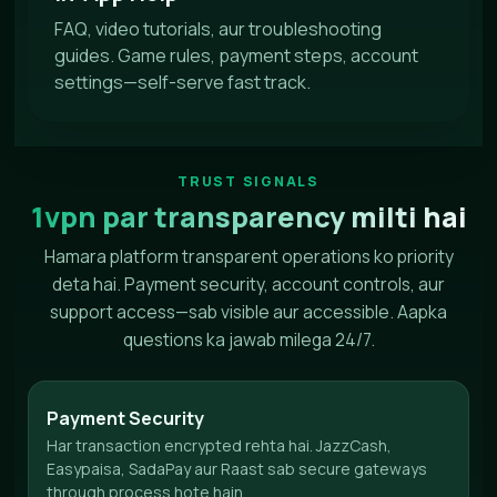
FAQ, video tutorials, aur troubleshooting
guides. Game rules, payment steps, account
settings—self-serve fast track.
TRUST SIGNALS
1vpn par transparency milti hai
Hamara platform transparent operations ko priority
deta hai. Payment security, account controls, aur
support access—sab visible aur accessible. Aapka
questions ka jawab milega 24/7.
Payment Security
Har transaction encrypted rehta hai. JazzCash,
Easypaisa, SadaPay aur Raast sab secure gateways
through process hote hain.