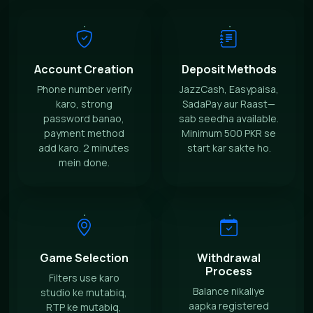
Account Creation
Deposit Methods
Phone number verify
JazzCash, Easypaisa,
karo, strong
SadaPay aur Raast—
password banao,
sab seedha available.
payment method
Minimum 500 PKR se
add karo. 2 minutes
start kar sakte ho.
mein done.
Game Selection
Withdrawal
Process
Filters use karo
Balance nikaliye
studio ke mutabiq,
aapka registered
RTP ke mutabiq,