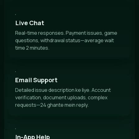
Live Chat
Real-time responses. Payment issues, game
questions, withdrawal status—average wait
time 2 minutes.
Email Support
Detailed issue description ke liye. Account
verification, document uploads, complex
requests—24 ghante mein reply.
In-App Help