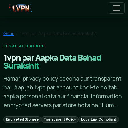
1vpn
Ghar
1vpn par Aapka Data Behad Surakshit
LEGAL REFERENCE
1vpn par Aapka Data Behad
Surakshit
Hamari privacy policy seedha aur transparent
hai. Aap jab 1vpn par account khol-te ho tab
aapka personal data aur financial information
encrypted servers par store hota hai. Hum...
Encrypted Storage
Transparent Policy
Local Law Compliant