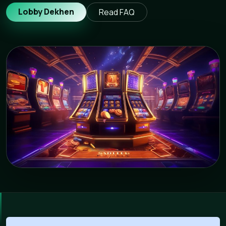
Lobby Dekhen
Read FAQ