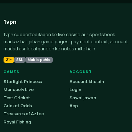
1vpn
1vpn supported ilaqon ke liye casino aur sportsbook
markaz hai, jahan game pages, payment context, account
madad aur local qanoon ke notes milte hain.
21+
SSL
Mobile pehle
GAMES
ACCOUNT
Starlight Princess
Account kholain
Monopoly Live
Login
Test Cricket
Sawal jawab
Cricket Odds
App
Treasures of Aztec
Royal Fishing