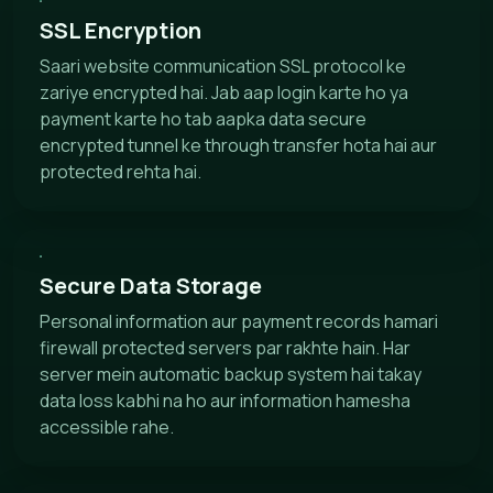
SSL Encryption
Saari website communication SSL protocol ke
zariye encrypted hai. Jab aap login karte ho ya
payment karte ho tab aapka data secure
encrypted tunnel ke through transfer hota hai aur
protected rehta hai.
Secure Data Storage
Personal information aur payment records hamari
firewall protected servers par rakhte hain. Har
server mein automatic backup system hai takay
data loss kabhi na ho aur information hamesha
accessible rahe.