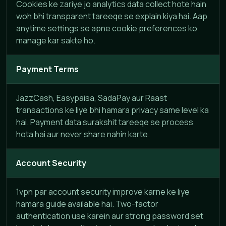
Cookies ke zariye jo analytics data collect hote hain
woh bhi transparent tareeqe se explain kiya hai. Aap
anytime settings se apne cookie preferences ko
manage kar sakte ho.
Payment Terms
JazzCash, Easypaisa, SadaPay aur Raast
transactions ke liye bhi hamara privacy same level ka
hai. Payment data surakshit tareeqe se process
hota hai aur never share nahin karte.
Account Security
1vpn par account security improve karne ke liye
hamara guide available hai. Two-factor
authentication use karein aur strong password set