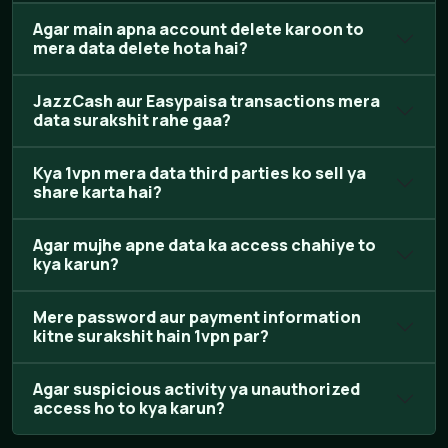
Agar main apna account delete karoon to
mera data delete hota hai?
JazzCash aur Easypaisa transactions mera
data surakshit rahe gaa?
Kya 1vpn mera data third parties ko sell ya
share karta hai?
Agar mujhe apne data ka access chahiye to
kya karun?
Mere password aur payment information
kitne surakshit hain 1vpn par?
Agar suspicious activity ya unauthorized
access ho to kya karun?