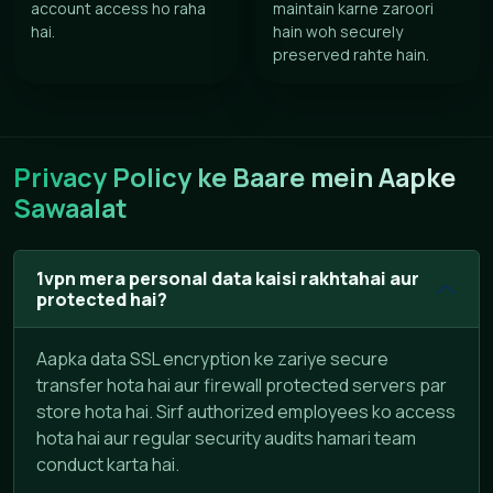
account access ho raha
maintain karne zaroori
hai.
hain woh securely
preserved rahte hain.
Privacy Policy ke Baare mein Aapke
Sawaalat
1vpn mera personal data kaisi rakhtahai aur
protected hai?
Aapka data SSL encryption ke zariye secure
transfer hota hai aur firewall protected servers par
store hota hai. Sirf authorized employees ko access
hota hai aur regular security audits hamari team
conduct karta hai.