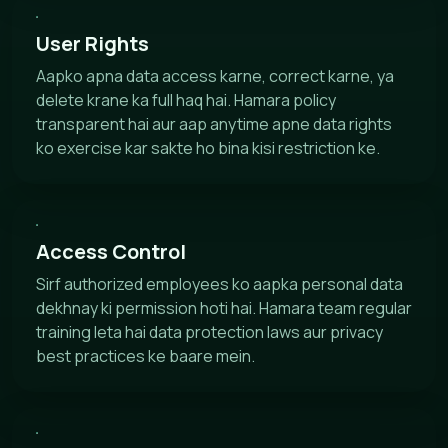
User Rights
Aapko apna data access karne, correct karne, ya
delete krane ka full haq hai. Hamara policy
transparent hai aur aap anytime apne data rights
ko exercise kar sakte ho bina kisi restriction ke.
Access Control
Sirf authorized employees ko aapka personal data
dekhnay ki permission hoti hai. Hamara team regular
training leta hai data protection laws aur privacy
best practices ke baare mein.