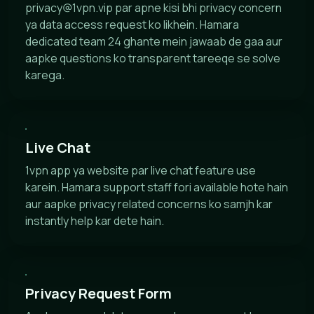
privacy@1vpn.vip
par apne kisi bhi privacy concern
ya data access request ko likhein. Hamara
dedicated team 24 ghante mein jawaab de gaa aur
aapke questions ko transparent tareeqe se solve
karega.
Live Chat
1vpn app ya website par live chat feature use
karein. Hamara support staff fori available hote hain
aur aapke privacy related concerns ko samjh kar
instantly help kar dete hain.
Privacy Request Form