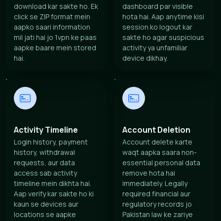
download kar sakte ho. Ek
dashboard par visible
click se ZIP format mein
hota hai. Aap anytime kisi
aapko saari information
session ko logout kar
mil jati hai jo 1vpn ke paas
sakte ho agar suspicious
aapke baare mein stored
activity ya unfamiliar
hai.
device dikhay.
Activity Timeline
Account Deletion
Login history, payment
Account delete karte
history, withdrawal
waqt aapka saara non-
requests, aur data
essential personal data
access sab activity
remove hota hai
timeline mein dikhta hai.
immediately. Legally
Aap verify kar sakte ho ki
required financial aur
kaun se devices aur
regulatory records jo
locations se aapke
Pakistan law ke zariye