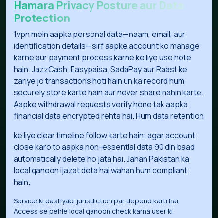
Hamara Privacy Posture aur Data
Protection
1vpn mein aapka personal data—naam, email, aur
identification details—sirf aapke account ko manage
karne aur payment process karne ke liye use hote
hain. JazzCash, Easypaisa, SadaPay aur Raast ke
zariye jo transactions hoti hain un ka record hum
securely store karte hain aur never share nahin karte.
Aapke withdrawal requests verify hone tak aapka
financial data encrypted rehta hai. Hum data retention
ke liye clear timeline follow karte hain: agar account
close karo to aapka non-essential data 90 din baad
automatically delete ho jata hai. Jahan Pakistan ka
local qanoon ijazat deta hai wahan hum compliant
hain.
Service ki dastiyabi jurisdiction par depend karti hai.
Access se pehle local qanoon check karna user ki