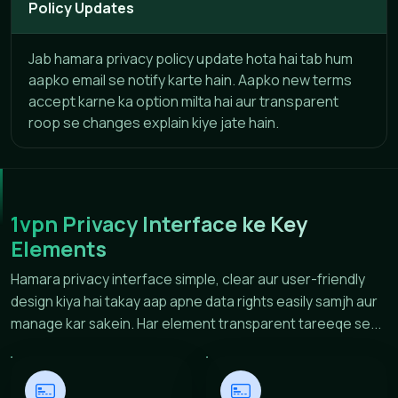
Policy Updates
Jab hamara privacy policy update hota hai tab hum
aapko email se notify karte hain. Aapko new terms
accept karne ka option milta hai aur transparent
roop se changes explain kiye jate hain.
1vpn Privacy Interface ke Key
Elements
Hamara privacy interface simple, clear aur user-friendly
design kiya hai takay aap apne data rights easily samjh aur
manage kar sakein. Har element transparent tareeqe se...