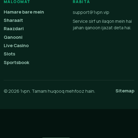
MALOOMAT
RABITA
Hamare bare mein
support@1vpn.vip
Sharaait
Service sirf un ilaqon mein hai
jahan qanoon ijazat deta hai.
Raazdari
Qanooni
Live Casino
Slots
Sportsbook
Sitemap
© 2026 1vpn. Tamam huqooq mehfooz hain.