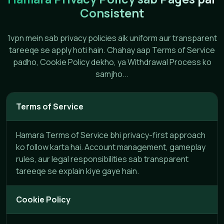
Consistent
1vpn mein sab privacy policies aik uniform aur transparent
tareeqe se apply hoti hain. Chahay aap Terms of Service
padho, Cookie Policy dekho, ya Withdrawal Process ko
samjho...
Terms of Service
Hamara Terms of Service bhi privacy-first approach
ko follow karta hai. Account management, gameplay
rules, aur legal responsibilities sab transparent
tareeqe se explain kiye gaye hain.
Cookie Policy