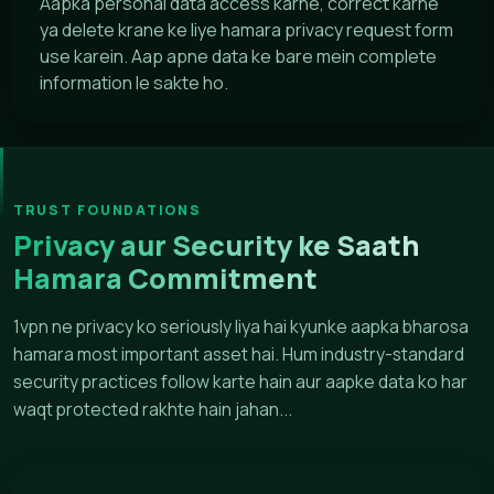
Aapka personal data access karne, correct karne
ya delete krane ke liye hamara privacy request form
use karein. Aap apne data ke bare mein complete
information le sakte ho.
TRUST FOUNDATIONS
Privacy aur Security ke Saath
Hamara Commitment
1vpn ne privacy ko seriously liya hai kyunke aapka bharosa
hamara most important asset hai. Hum industry-standard
security practices follow karte hain aur aapke data ko har
waqt protected rakhte hain jahan...