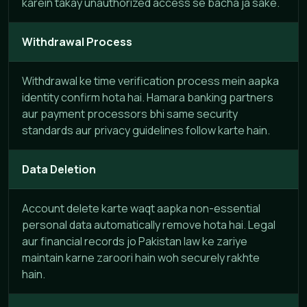
karein takay unauthorized access se bacha ja sake.
Withdrawal Process
Withdrawal ke time verification process mein aapka
identity confirm hota hai. Hamara banking partners
aur payment processors bhi same security
standards aur privacy guidelines follow karte hain.
Data Deletion
Account delete karte waqt aapka non-essential
personal data automatically remove hota hai. Legal
aur financial records jo Pakistan law ke zariye
maintain karne zaroori hain woh securely rakhte
hain.