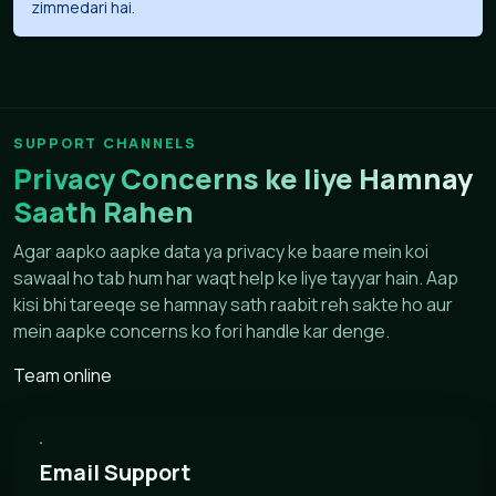
zimmedari hai.
SUPPORT CHANNELS
Privacy Concerns ke liye Hamnay
Saath Rahen
Agar aapko aapke data ya privacy ke baare mein koi
sawaal ho tab hum har waqt help ke liye tayyar hain. Aap
kisi bhi tareeqe se hamnay sath raabit reh sakte ho aur
mein aapke concerns ko fori handle kar denge.
Team online
Email Support