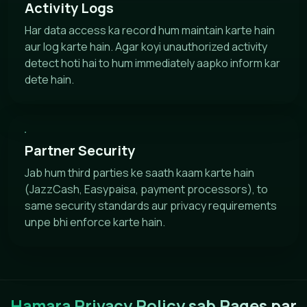
Activity Logs
Har data access ka record hum maintain karte hain
aur log karte hain. Agar koyi unauthorized activity
detect hoti hai to hum immediately aapko inform kar
dete hain.
Partner Security
Jab hum third parties ke saath kaam karte hain
(JazzCash, Easypaisa, payment processors), to
same security standards aur privacy requirements
unpe bhi enforce karte hain.
Hamara Privacy Policy sab Pages par