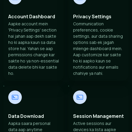
Account Dashboard
Privacy Settings
Aapke account mein
Communication
'Privacy Settings' section
preferences, cookie
hai jahan aap dekh sakte
settings, aur data sharing
ho ki aapka kaun sa data
options sab ek jagah
store hai. Yahan se aap
milenge dashboard mein.
permissions change kar
Aap customize kar sakte
sakte ho ya non-essential
ho ki aapko kaun se
data delete bhi kar sakte
notifications aur emails
ho.
chahiye ya nahi.
Data Download
Session Management
Aapka saara personal
Active sessions aur
data aap anytime
devices ka lista aapke