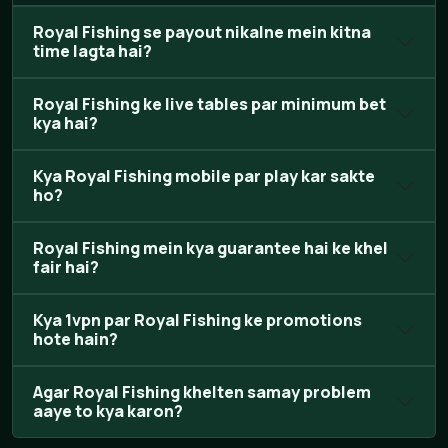
Royal Fishing se payout nikalne mein kitna
time lagta hai?
Royal Fishing ke live tables par minimum bet
kya hai?
Kya Royal Fishing mobile par play kar sakte
ho?
Royal Fishing mein kya guarantee hai ke khel
fair hai?
Kya 1vpn par Royal Fishing ke promotions
hote hain?
Agar Royal Fishing khelten samay problem
aaye to kya karon?