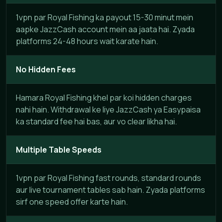
1vpn par Royal Fishing ka payout 15-30 minut mein
aapke JazzCash account mein aa jaata hai. Zyada
platforms 24-48 hours wait karate hain.
No Hidden Fees
Hamara Royal Fishing khel par koi hidden charges
nahi hain. Withdrawal ke liye JazzCash ya Easypaisa
ka standard fee hai bas, aur vo clear likha hai.
Multiple Table Speeds
1vpn par Royal Fishing fast rounds, standard rounds
aur live tournament tables sab hain. Zyada platforms
sirf one speed offer karte hain.