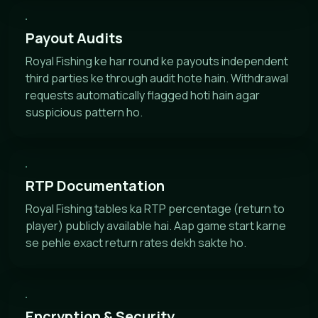
Payout Audits
Royal Fishing ke har round ke payouts independent
third parties ke through audit hote hain. Withdrawal
requests automatically flagged hoti hain agar
suspicious pattern ho.
RTP Documentation
Royal Fishing tables ka RTP percentage (return to
player) publicly available hai. Aap game start karne
se pehle exact return rates dekh sakte ho.
Encryption & Security