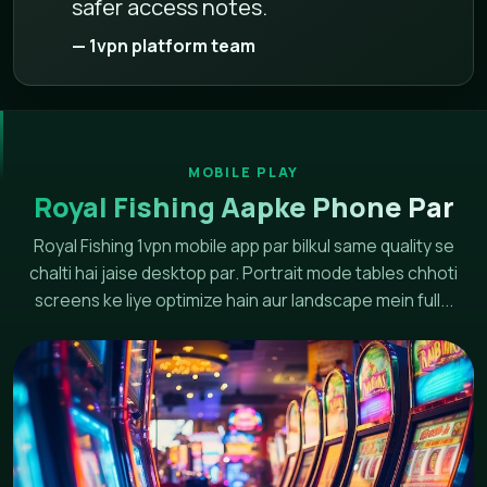
safer access notes.
— 1vpn platform team
MOBILE PLAY
Royal Fishing Aapke Phone Par
Royal Fishing 1vpn mobile app par bilkul same quality se
chalti hai jaise desktop par. Portrait mode tables chhoti
screens ke liye optimize hain aur landscape mein full...