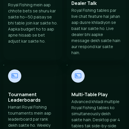
Dealer Talk
Royal Fishing mein aap
Royal Fishing tables par
chhote bets se shuru kar
live chat feature hai jahan
sakte ho—50 paisay se
aap dusre khiladiyon se
bhi table join kar sakte ho.
baat kar sakte ho. Live
Aapka budget ho to aap
dealer bhi aapke
apne hisaab se bet
message dekh sakte hain
adjust kar sakte ho.
aur respond kar sakte
hain.
Tournament
Multi-Table Play
Leaderboards
Advanced khiladi multiple
Hamari Royal Fishing
Royal Fishing tables ko
tournaments mein aap
simultaneously dekh
leaderboard par rank
sakte hain. Desktop par 4
dekh sakte ho. Weekly
tables tak side-by-side