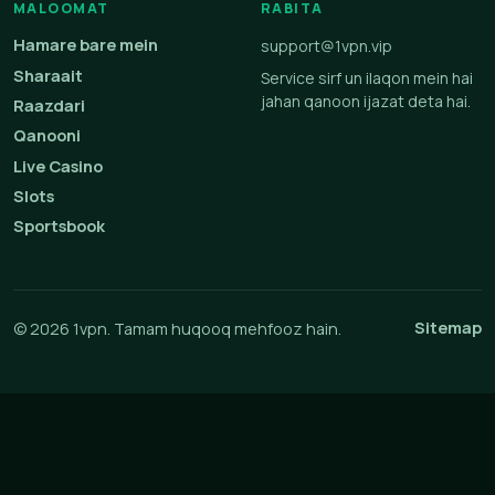
MALOOMAT
RABITA
Hamare bare mein
support@1vpn.vip
Sharaait
Service sirf un ilaqon mein hai
jahan qanoon ijazat deta hai.
Raazdari
Qanooni
Live Casino
Slots
Sportsbook
Sitemap
© 2026 1vpn. Tamam huqooq mehfooz hain.