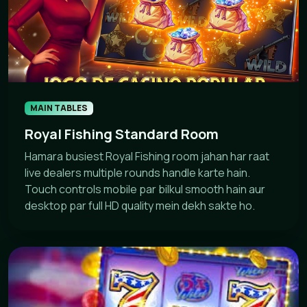
MAIN TABLES
Royal Fishing Standard Room
Hamara busiest Royal Fishing room jahan har raat
live dealers multiple rounds handle karte hain.
Touch controls mobile par bilkul smooth hain aur
desktop par full HD quality mein dekh sakte ho.