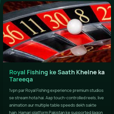
Royal Fishing ke Saath Khelne ka
Tareeqa
1vpn par Royal Fishing experience premium studios
se stream hota hai. Aap touch-controlled reels, live
animation aur multiple table speeds dekh sakte
hain. Hamari platform Pakistan ke supported ilaqon