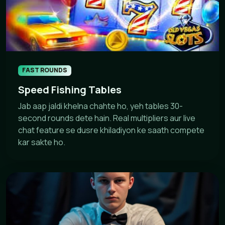
FAST ROUNDS
Speed Fishing Tables
Jab aap jaldi khelna chahte ho, yeh tables 30-
second rounds dete hain. Real multipliers aur live
chat feature se dusre khiladiyon ke saath compete
kar sakte ho.