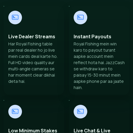
Live Dealer Streams
Instant Payouts
Har Royal Fishing table
Royal Fishing mein win
par real dealer ho jo live
karo to payout turant
mein cards deal karte ho.
aapke account mein
Full HD video quality aur
reflect hota hai. JazzCash
multi-angle cameras se
se withdraw karo to
har moment clear dikhai
paisay 15-30 minut mein
deta hai.
aapke phone par aa jaate
hain.
Low Minimum Stakes
Live Chat & Live