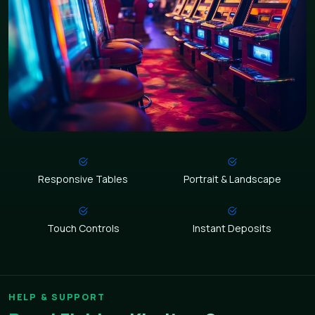
Responsive Tables
Portrait & Landscape
Touch Controls
Instant Deposits
HELP & SUPPORT