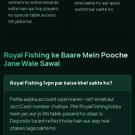
winners ko extra rewards
khel sakte ho aur quick
milte hain aur top players
switch kar sakte ho.
ko special table access
mil jaata hai.
Royal Fishing ke Baare Mein Pooche
Jane Wale Sawal
Royal Fishing 1vpn par kaise khel sakte ho?
Pehle aapka account open karen—sirf email aur
JazzCash number chahiye. Phir Royal Fishing lobby
mein jao aur jo bhi table pasand ho utaar lo.
Deposits turant reflect hote hain aur aap real
stakes laga sakte ho.