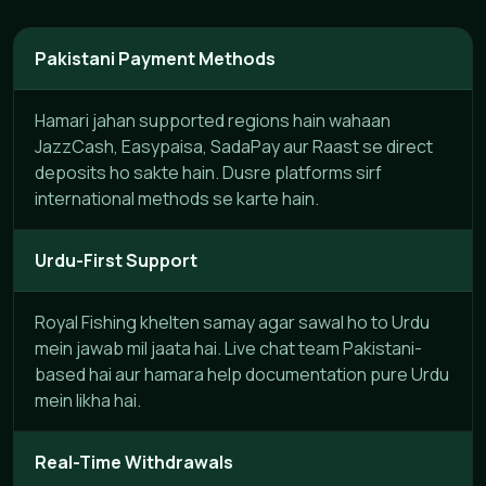
Pakistani Payment Methods
Hamari jahan supported regions hain wahaan
JazzCash, Easypaisa, SadaPay aur Raast se direct
deposits ho sakte hain. Dusre platforms sirf
international methods se karte hain.
Urdu-First Support
Royal Fishing khelten samay agar sawal ho to Urdu
mein jawab mil jaata hai. Live chat team Pakistani-
based hai aur hamara help documentation pure Urdu
mein likha hai.
Real-Time Withdrawals