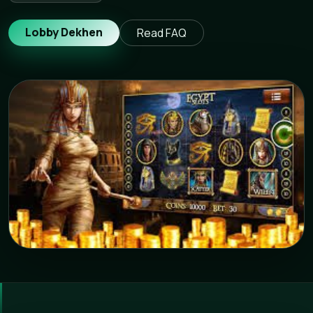
Lobby Dekhen
Read FAQ