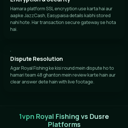
Hamara platform SSL encryption use karta hai aur
aapke JazzCash, Easypaisa details kabhi stored
nahi hote. Har transaction secure gateway se hota
hai.
Dispute Resolution
Agar Royal Fishing ke kisi round mein dispute ho to
hamari team 48 ghanton mein review karte hain aur
clear answer dete hain with live footage.
1vpn Royal Fishing vs Dusre
Platforms