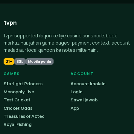
1vpn
1vpn supported ilaqon ke liye casino aur sportsbook
markaz hai, jahan game pages, payment context, account
madad aur local qanoon ke notes milte hain.
21+
SSL
Mobile pehle
GAMES
ACCOUNT
Starlight Princess
Account kholain
Monopoly Live
Login
Test Cricket
Sawal jawab
Cricket Odds
App
Treasures of Aztec
Royal Fishing