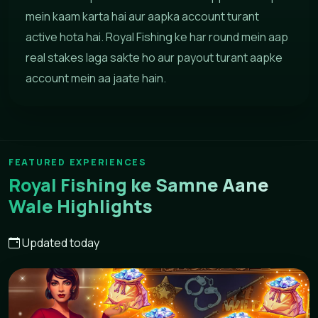
mein kaam karta hai aur aapka account turant
active hota hai. Royal Fishing ke har round mein aap
real stakes laga sakte ho aur payout turant aapke
account mein aa jaate hain.
FEATURED EXPERIENCES
Royal Fishing ke Samne Aane
Wale Highlights
Updated today