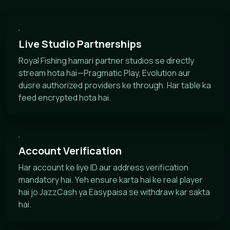
Live Studio Partnerships
Royal Fishing hamari partner studios se directly
stream hota hai—Pragmatic Play, Evolution aur
dusre authorized providers ke through. Har table ka
feed encrypted hota hai.
Account Verification
Har account ke liye ID aur address verification
mandatory hai. Yeh ensure karta hai ke real player
hai jo JazzCash ya Easypaisa se withdraw kar sakta
hai.