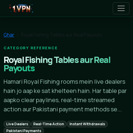
1vpn
Ghar
Royal Fishing Tables aur Real Payouts
CATEGORY REFERENCE
Royal Fishing Tables aur Real
Payouts
Hamari Royal Fishing rooms mein live dealers
hain jo aap ke sat khelteen hain. Har table par
aapko clear paylines, real-time streamed
action aur Pakistani payment methods se...
Live Dealers
Real-Time Action
Instant Withdrawals
Pakistani Payments