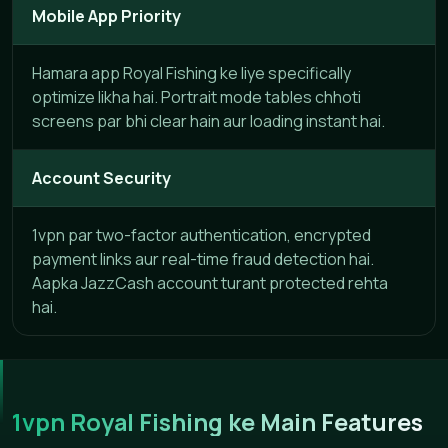
Mobile App Priority
Hamara app Royal Fishing ke liye specifically
optimize likha hai. Portrait mode tables chhoti
screens par bhi clear hain aur loading instant hai.
Account Security
1vpn par two-factor authentication, encrypted
payment links aur real-time fraud detection hai.
Aapka JazzCash account turant protected rehta
hai.
1vpn Royal Fishing ke Main Features