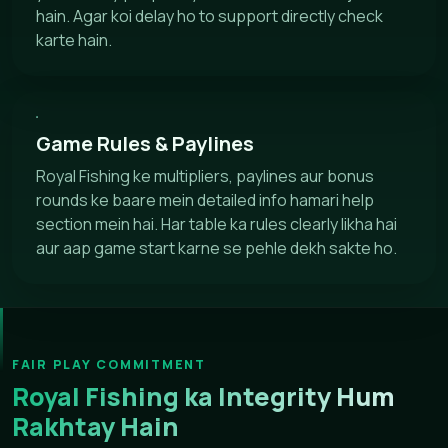
hain. Agar koi delay ho to support directly check
karte hain.
Game Rules & Paylines
Royal Fishing ke multipliers, paylines aur bonus
rounds ke baare mein detailed info hamari help
section mein hai. Har table ka rules clearly likha hai
aur aap game start karne se pehle dekh sakte ho.
FAIR PLAY COMMITMENT
Royal Fishing ka Integrity Hum
Rakhtay Hain