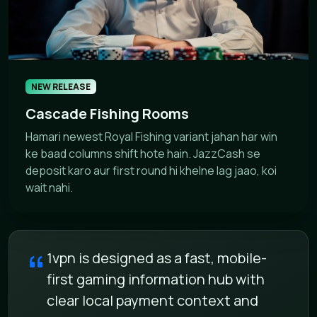
NEW RELEASE
Cascade Fishing Rooms
Hamari newest Royal Fishing variant jahan har win
ke baad columns shift hote hain. JazzCash se
deposit karo aur first round hi khelne lag jaao, koi
wait nahi.
1vpn is designed as a fast, mobile-
first gaming information hub with
clear local payment context and