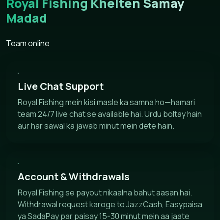
Royal Fishing Khelten Samay
Madad
Team online
Live Chat Support
Royal Fishing mein kisi masle ka samna ho—hamari
team 24/7 live chat se available hai. Urdu boltay hain
aur har sawal ka jawab minut mein dete hain.
Account & Withdrawals
Royal Fishing se payout nikaalna bahut aasan hai.
Withdrawal request karoge to JazzCash, Easypaisa
ya SadaPay par paisay 15-30 minut mein aa jaate