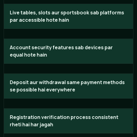
Live tables, slots aur sportsbook sab platforms
par accessible hote hain
Account security features sab devices par
equal hote hain
Deposit aur withdrawal same payment methods
se possible hai everywhere
Registration verification process consistent
rheti hai har jagah