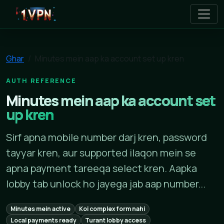
1vpn
Ghar
Minutes mein aap ka account set up kren
AUTH REFERENCE
Minutes mein aap ka account set
up kren
Sirf apna mobile number darj kren, password
tayyar kren, aur supported ilaqon mein se
apna payment tareeqa select kren. Aapka
lobby tab unlock ho jayega jab aap number...
Minutes mein active
Koi complex form nahi
Local payments ready
Turant lobby access