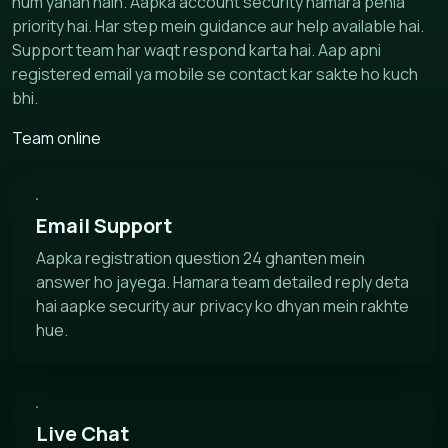
hum yahan hain. Aapka account security hamara pehla
priority hai. Har step mein guidance aur help available hai.
Support team har waqt respond karta hai. Aap apni
registered email ya mobile se contact kar sakte ho kuch
bhi.
Team online
Email Support
Aapka registration question 24 ghanten mein
answer ho jayega. Hamara team detailed reply deta
hai aapke security aur privacy ko dhyan mein rakhte
hue.
Live Chat