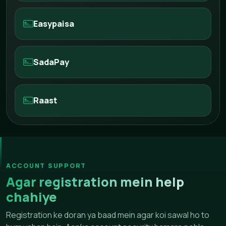
Easypaisa
SadaPay
Raast
ACCOUNT SUPPORT
Agar registration mein help
chahiye
Registration ke doran ya baad mein agar koi sawal ho to