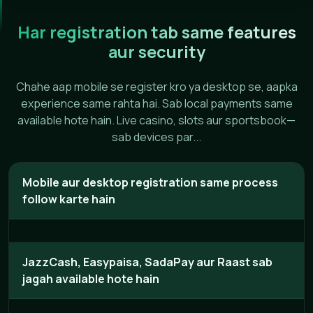
Har registration tab same features
aur security
Chahe aap mobile se register kro ya desktop se, aapka
experience same rahta hai. Sab local payments same
available hote hain. Live casino, slots aur sportsbook—
sab devices par...
Mobile aur desktop registration same process
follow karte hain
JazzCash, Easypaisa, SadaPay aur Raast sab
jagah available hote hain