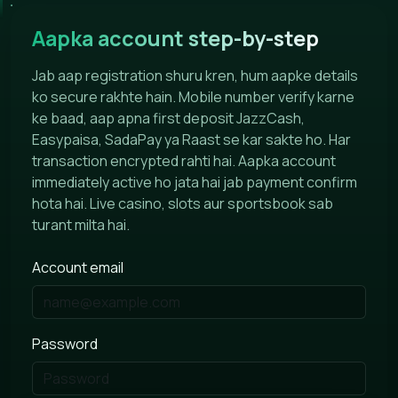
Aapka account step-by-step
Jab aap registration shuru kren, hum aapke details
ko secure rakhte hain. Mobile number verify karne
ke baad, aap apna first deposit JazzCash,
Easypaisa, SadaPay ya Raast se kar sakte ho. Har
transaction encrypted rahti hai. Aapka account
immediately active ho jata hai jab payment confirm
hota hai. Live casino, slots aur sportsbook sab
turant milta hai.
Account email
Password