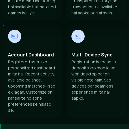
minute mein. Live betting
Transparent history sab
bhi available hai matched
transactions ki available
games ke liye.
hai aapke portal mein.
Account Dashboard
Multi-Device Sync
Registered users ko
Registration ke baad jo
personalized dashboard
deposits kro mobile se,
milta hai. Recent activity,
woh desktop par bhi
available balance,
visible hote hain. Sab
upcoming matches—sab
devices par seamless
ek jagah. Customize bhi
experience milta hai
kar sakte ho apne
aapko.
preferences ke hisaab
se.