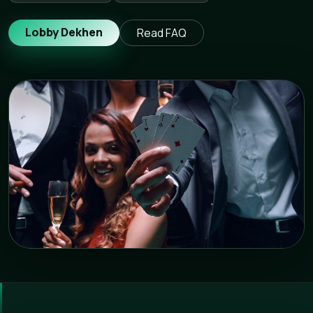
Lobby Dekhen
Read FAQ