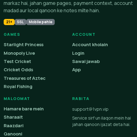
markaz hai, jahan game pages, payment context, account
madad aur local qanoon ke notes milte hain.
21+
SSL
Mobile pehle
GAMES
ACCOUNT
Starlight Princess
Account kholain
Monopoly Live
Login
Test Cricket
Sawal jawab
Cricket Odds
App
Treasures of Aztec
Royal Fishing
MALOOMAT
RABITA
Hamare bare mein
support@1vpn.vip
Sharaait
Service sirf un ilaqon mein hai
jahan qanoon ijazat deta hai.
Raazdari
Qanooni