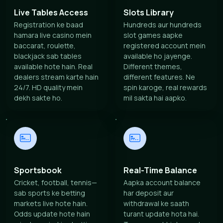
Live Tables Access
Slots Library
Registration ke baad
Hundreds aur hundreds
hamara live casino mein
slot games aapke
baccarat, roulette,
registered account mein
blackjack sab tables
available ho jayenge.
available hote hain. Real
Different themes,
dealers stream karte hain
different features. Ne
24/7. HD quality mein
spin karoge, real rewards
dekh sakte ho.
mil sakta hai aapko.
Sportsbook
Real-Time Balance
Cricket, football, tennis—
Aapka account balance
sab sports ke betting
har deposit aur
markets live hote hain.
withdrawal ke saath
Odds update hote hain
turant update hota hai.