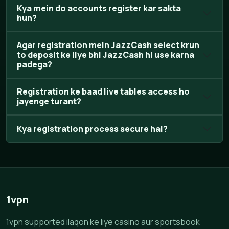
Kya mein do accounts register kar sakta
hun?
Agar registration mein JazzCash select krun
to deposit ke liye bhi JazzCash hi use karna
padega?
Registration ke baad live tables access ho
jayenge turant?
Kya registration process secure hai?
1vpn
1vpn supported ilaqon ke liye casino aur sportsbook