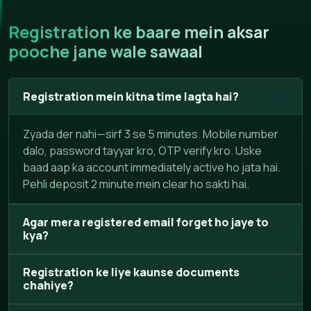
Registration ke baare mein aksar
pooche jane wale sawaal
Registration mein kitna time lagta hai?
Zyada der nahi—sirf 3 se 5 minutes. Mobile number
dalo, password tayyar kro, OTP verify kro. Uske
baad aap ka account immediately active ho jata hai.
Pehli deposit 2 minute mein clear ho sakti hai.
Agar mera registered email forget ho jaye to
kya?
Registration ke liye kaunse documents
chahiye?