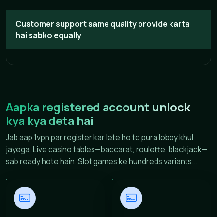
Customer support same quality provide karta
hai sabko equally
Aapka registered account unlock
kya kya deta hai
Jab aap 1vpn par register kar lete ho to pura lobby khul
jayega. Live casino tables—baccarat, roulette, blackjack—
sab ready hote hain. Slot games ke hundreds variants...