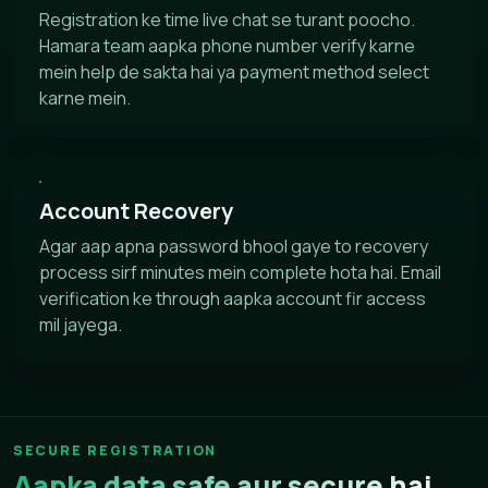
Registration ke time live chat se turant poocho.
Hamara team aapka phone number verify karne
mein help de sakta hai ya payment method select
karne mein.
Account Recovery
Agar aap apna password bhool gaye to recovery
process sirf minutes mein complete hota hai. Email
verification ke through aapka account fir access
mil jayega.
SECURE REGISTRATION
Aapka data safe aur secure hai