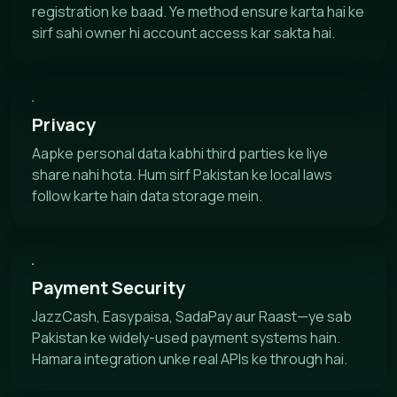
registration ke baad. Ye method ensure karta hai ke
sirf sahi owner hi account access kar sakta hai.
Privacy
Aapke personal data kabhi third parties ke liye
share nahi hota. Hum sirf Pakistan ke local laws
follow karte hain data storage mein.
Payment Security
JazzCash, Easypaisa, SadaPay aur Raast—ye sab
Pakistan ke widely-used payment systems hain.
Hamara integration unke real APIs ke through hai.