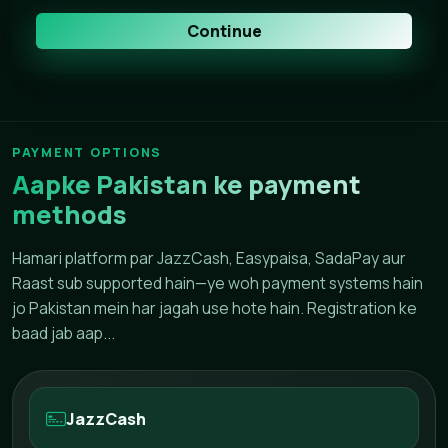
Continue
PAYMENT OPTIONS
Aapke Pakistan ke payment
methods
Hamari platform par JazzCash, Easypaisa, SadaPay aur
Raast sub supported hain—ye woh payment systems hain
jo Pakistan mein har jagah use hote hain. Registration ke
baad jab aap...
JazzCash