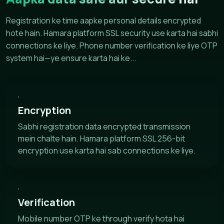
Registration ke time aapke personal details encrypted
hote hain. Hamara platform SSL security use karta hai sabhi
connections ke liye. Phone number verification ke liye OTP
system hai—ye ensure karta hai ke...
Encryption
Sabhi registration data encrypted transmission
mein chalte hain. Hamara platform SSL 256-bit
encryption use karta hai sab connections ke liye.
Verification
Mobile number OTP ke through verify hota hai