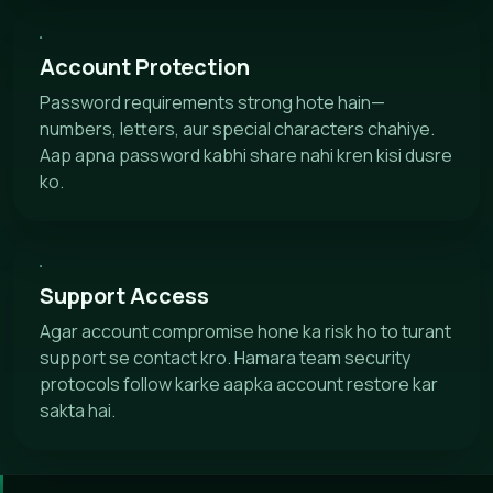
Account Protection
Password requirements strong hote hain—
numbers, letters, aur special characters chahiye.
Aap apna password kabhi share nahi kren kisi dusre
ko.
Support Access
Agar account compromise hone ka risk ho to turant
support se contact kro. Hamara team security
protocols follow karke aapka account restore kar
sakta hai.